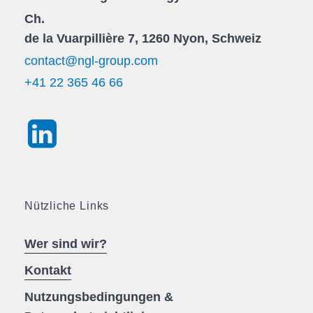
Ch.
de la Vuarpillière 7, 1260 Nyon, Schweiz
contact@ngl-group.com
+41 22 365 46 66
Nützliche Links
Wer sind wir?
Kontakt
Nutzungsbedingungen &