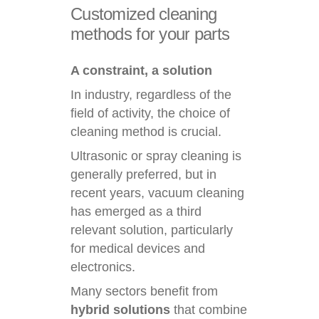
Customized
cleaning
methods
for
your
parts
A constraint, a solution
In industry, regardless of the
field of activity, the choice of
cleaning method is crucial.
Ultrasonic or spray cleaning is
generally preferred, but in
recent years, vacuum cleaning
has emerged as a third
relevant solution, particularly
for medical devices and
electronics.
Many sectors benefit from
hybrid solutions
that combine