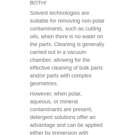
BOTH!
Solvent technologies are
suitable for removing non-polar
contaminants, such as cutting
oils, when there is no water on
the parts. Cleaning is generally
carried out in a vacuum
chamber, allowing for the
effective cleaning of bulk parts
and/or parts with complex
geometries.
However, when polar,
aqueous, or mineral
contaminants are present,
detergent solutions offer an
advantage and can be applied
either by immersion with