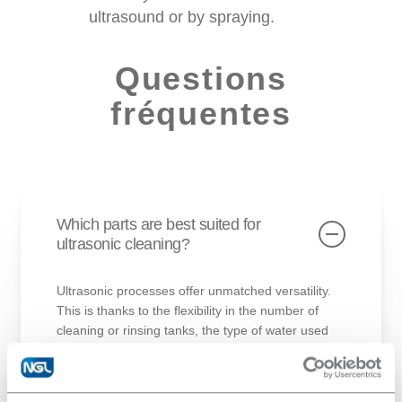
ultrasound or by spraying.
Questions
fréquentes
Which parts are best suited for
ultrasonic cleaning?
Ultrasonic processes offer unmatched versatility.
This is thanks to the flexibility in the number of
cleaning or rinsing tanks, the type of water used
(hard, softened, demineralized, osmosis water),
and even the type of ultrasound present in the
tanks.