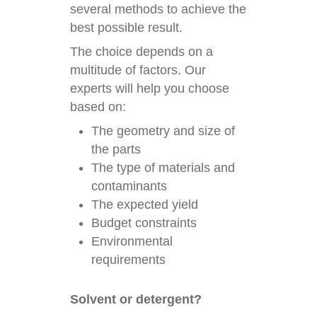
several methods to achieve the
best possible result.
The choice depends on a
multitude of factors. Our
experts will help you choose
based on:
The geometry and size of
the parts
The type of materials and
contaminants
The expected yield
Budget constraints
Environmental
requirements
Solvent or detergent?