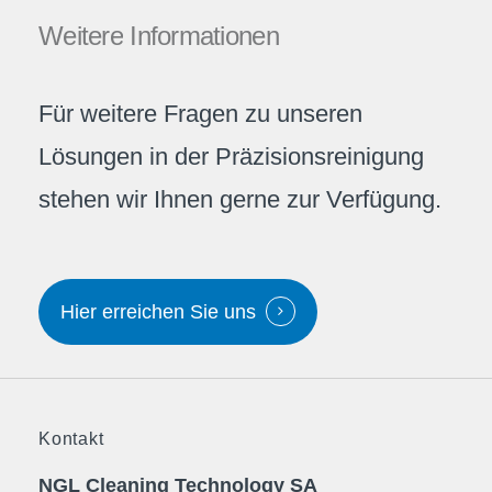
Weitere
Informationen
Für weitere Fragen zu unseren
Lösungen in der Präzisionsreinigung
stehen wir Ihnen gerne zur Verfügung.
Hier erreichen Sie uns
Kontakt
NGL Cleaning Technology SA