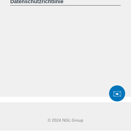
Datenschutzrichtlinie
✉️
© 2024 NGL Group