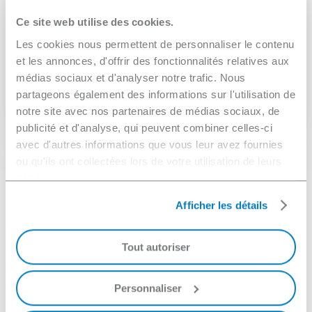
Depending on the configuration of the line, several
Ce site web utilise des cookies.
types of parts (small parts or parts with complex
Les cookies nous permettent de personnaliser le contenu
geometries), materials, and contaminants can be
et les annonces, d'offrir des fonctionnalités relatives aux
cleaned at high speeds.
médias sociaux et d'analyser notre trafic. Nous
partageons également des informations sur l'utilisation de
notre site avec nos partenaires de médias sociaux, de
When is spray cleaning more
publicité et d'analyse, qui peuvent combiner celles-ci
effective?
avec d'autres informations que vous leur avez fournies
ou qu'ils ont collectées lors de votre utilisation de leurs
Spray cleaning offers high throughput rates and is
services.
suitable for uniform, flat parts that are large in size
When should vacuum cleaning
Afficher les détails
or processed in large batches (e.g., machined
be used?
parts, trays).
Tout autoriser
Vacuum cleaning gets the most out of ultrasonic
Ideal for removing dust, grease, and other
cleaning, while allowing you to clean parts in the
contaminants.
deepest crevices.
Personnaliser
Examples: Cannulas, syringes, nozzle cutters,