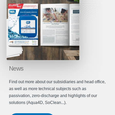
News
Find out more about our subsidiaries and head office,
as well as more technical subjects such as
passivation, zero-discharge and highlights of our
solutions (Aqua4D, SoClean...).