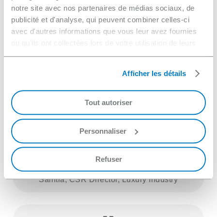
notre site avec nos partenaires de médias sociaux, de
with our CSR commitments,
publicité et d'analyse, qui peuvent combiner celles-ci
particularly regarding less energy-
avec d'autres informations que vous leur avez fournies
ou qu'ils ont collectées lors de votre utilisation de leurs
consuming equipment. NGL listened
services.
to us and was very present
Afficher les détails
throughout the project, both during
installation and during the fine-tuning
Tout autoriser
phase. We are very autonomous and
satisfied with this support.
Personnaliser
Refuser
Saintia, CSR Director, Luxury Industry