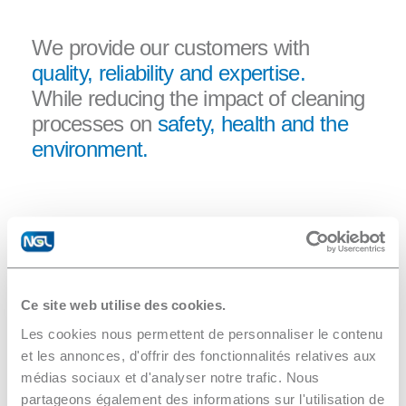
We provide our customers with
quality, reliability and expertise.
While reducing the impact of cleaning
processes on
safety, health and the
environment.
”
Ce site web utilise des cookies.
Les cookies nous permettent de personnaliser le contenu
In the context of our new factory
et les annonces, d'offrir des fonctionnalités relatives aux
project, we were looking for a Zero
médias sociaux et d'analyser notre trafic. Nous
partageons également des informations sur l'utilisation de
Liquide Discharge station. This aligns