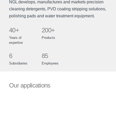
NGL develops, manufactures and markets precision
cleaning detergents, PVD coating stripping solutions,
polishing pads and water treatment equipment.
40+
200+
Years
of
Products
expertise
6
85
Subsidiaries
Employees
Our
applications