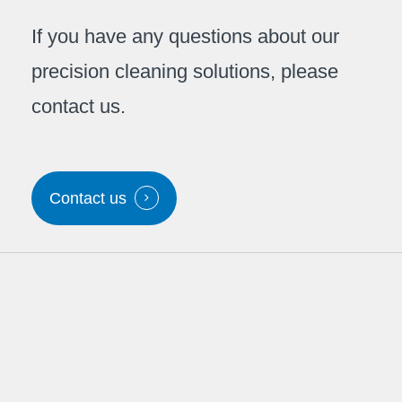
If you have any questions about our
precision cleaning solutions, please
contact us.
Contact us
Contact