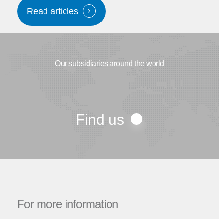
Read articles
Our subsidiaries around the world
Find us
For
more
information