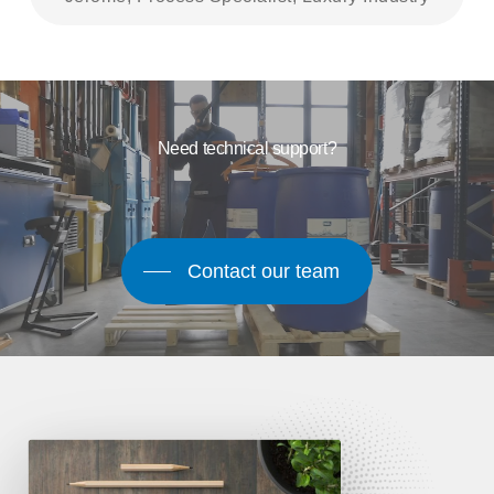
Need technical support?
Contact our team