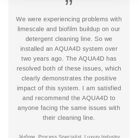
”
We were experiencing problems with
limescale and biofilm buildup on our
detergent cleaning line. So we
installed an AQUA4D system over
two years ago. The AQUA4D has
resolved both of these issues, which
clearly demonstrates the positive
impact of this system. I am satisfied
and recommend the AQUA4D to
anyone facing the same issues with
their cleaning line.
Jérôme, Process Specialist, Luxury Industry