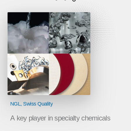
NGL,
Swiss
Quality
A
key
player
in
specialty
chemicals