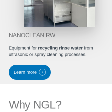
NANOCLEAN
RW
Equipment for
recycling rinse water
from
ultrasonic or spray cleaning processes.
Learn more
W
h
y
N
G
L
?