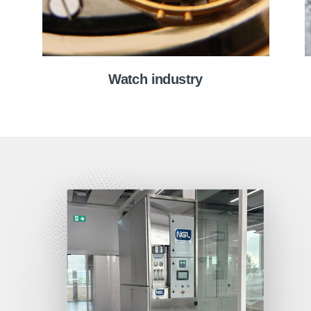
Watch industry