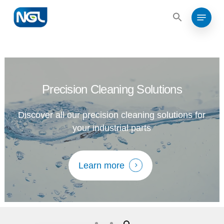
Search
Skip
for:
Menu
to
Search
for:
Close
main
Menu
content
Precision Cleaning Solutions
Discover all our precision cleaning solutions for
your industrial parts
Learn more