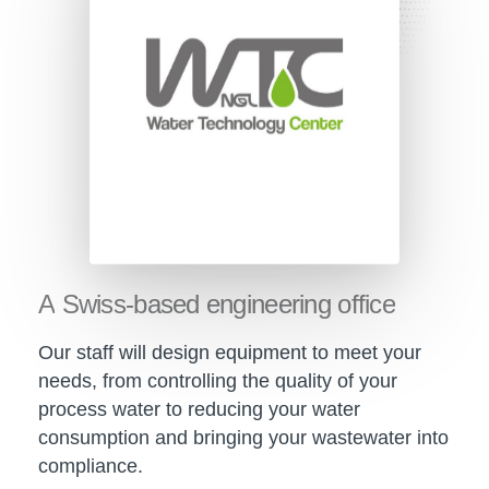
A
Swiss-based
engineering
office
Our staff will design equipment to meet your
needs, from controlling the quality of your
process water to reducing your water
consumption and bringing your wastewater into
compliance.