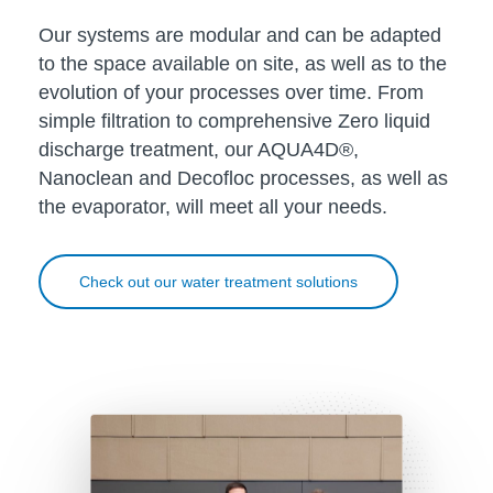
Our systems are modular and can be adapted
to the space available on site, as well as to the
evolution of your processes over time. From
simple filtration to comprehensive Zero liquid
discharge treatment, our AQUA4D®,
Nanoclean and Decofloc processes, as well as
the evaporator, will meet all your needs.
Check out our water treatment solutions