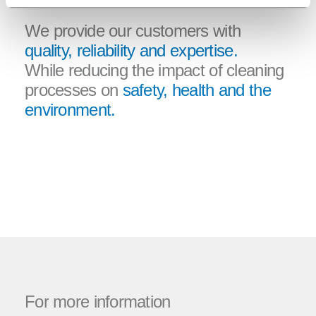
We provide our customers with
quality, reliability and expertise.
While reducing the impact of cleaning
processes on
safety, health and the
environment.
For
more
information