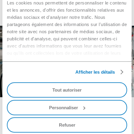
Les cookies nous permettent de personnaliser le contenu
Navigate
et les annonces, d'offrir des fonctionnalités relatives aux
médias sociaux et d'analyser notre trafic. Nous
to
partageons également des informations sur l'utilisation de
notre site avec nos partenaires de médias sociaux, de
the
publicité et d'analyse, qui peuvent combiner celles-ci
Need to contact us?
avec d'autres informations que vous leur avez fournies
ou qu'ils ont collectées lors de votre utilisation de leurs
next
services.
section
Afficher les détails
Make a request
Tout autoriser
Personnaliser
W
h
y
N
G
L
?
Refuser