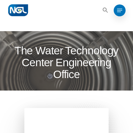
Search
Skip
for:
Menu
to
Search
for:
Close
main
Menu
content
The Water Technology
Center Engineering
Office