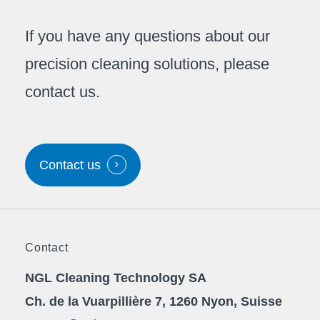
If you have any questions about our
precision cleaning solutions, please
contact us.
Contact us
Contact
NGL Cleaning Technology SA
Ch. de la Vuarpillière 7, 1260 Nyon, Suisse