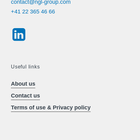
contact@ngl-group.com
+41 22 365 46 66
Useful links
About us
Contact us
Terms of use & Privacy policy