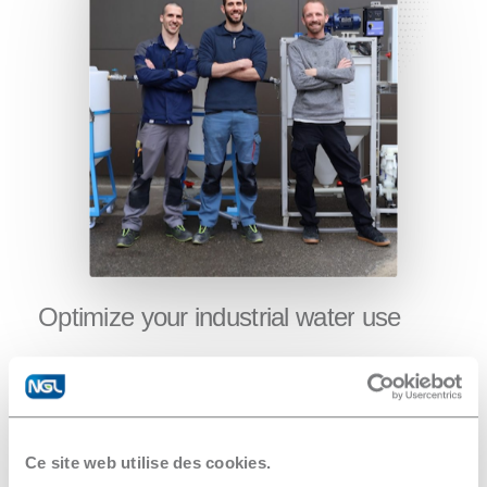
Optimize
your
industrial
water
use
Water treatment expertise in France and
Switzerland
Feasibility studies
Consulting on request
Ce site web utilise des cookies.