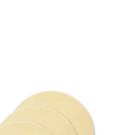
Mic
The Microt
a mix of vi
with a ther
surface. Th
for excellen
This polish
polishing/s