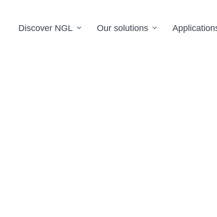
Discover NGL
Our solutions
Application